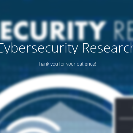
Cybersecurity Researc
Thank you for your patience!